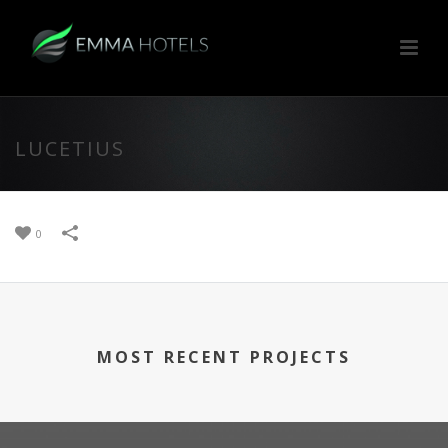
LUCETIUS
0
MOST RECENT PROJECTS