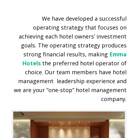
We have developed a successful
operating strategy that focuses on
achieving each hotel owners’ investment
goals. The operating strategy produces
strong financial results, making
Emma
Hotels
the preferred hotel operator of
choice. Our team members have hotel
management leadership experience and
we are your “one-stop” hotel management
company.