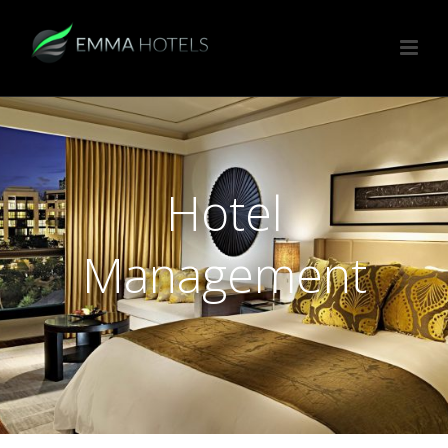
Hotel
Management