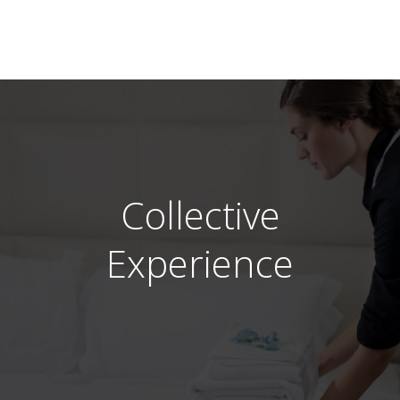
Collective
Experience