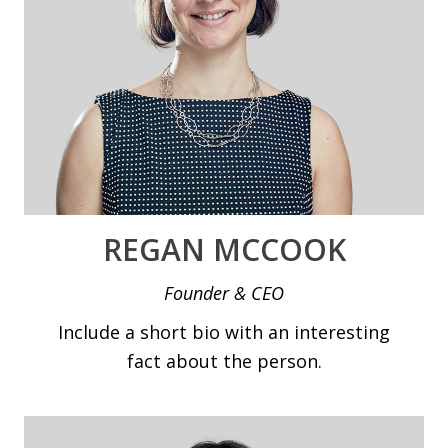
REGAN MCCOOK
Founder & CEO
Include a short bio with an interesting
fact about the person.