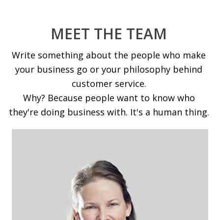
MEET THE TEAM
Write something about the people who make
your business go or your philosophy behind
customer service.
Why? Because people want to know who
they're doing business with. It's a human thing.