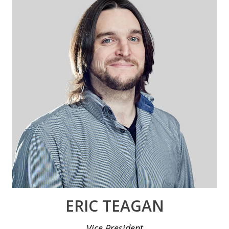
ERIC TEAGAN
Vice President