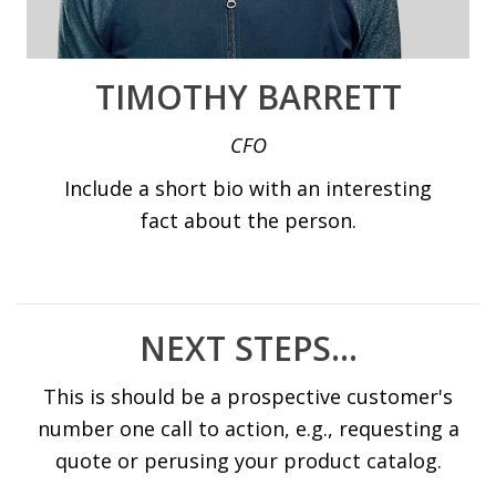
TIMOTHY BARRETT
CFO
Include a short bio with an interesting
fact about the person.
NEXT STEPS...
This is should be a prospective customer's
number one call to action, e.g., requesting a
quote or perusing your product catalog.