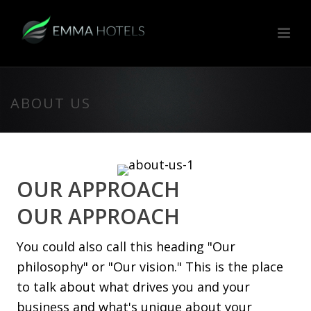
ABOUT US
OUR APPROACH
OUR APPROACH
You could also call this heading "Our
philosophy" or "Our vision." This is the place
to talk about what drives you and your
business and what's unique about your