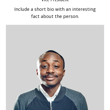
Include a short bio with an interesting
fact about the person.