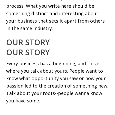
process. What you write here should be
something distinct and interesting about
your business that sets it apart from others
in the same industry.
OUR STORY
OUR STORY
Every business has a beginning, and this is
where you talk about yours. People want to
know what opportunity you saw or how your
passion led to the creation of something new.
Talk about your roots--people wanna know
you have some.